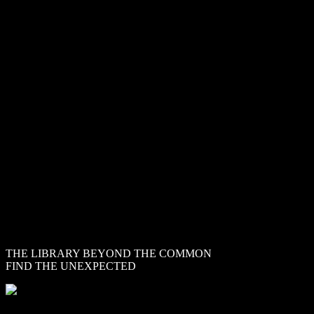
CINEMATIQUE
INSTRUMENTS
THE LIBRARY BEYOND THE COMMON
FIND THE UNEXPECTED