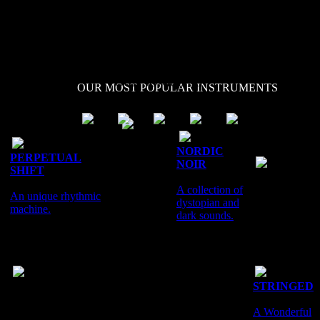
interference, radiation,
artefacts, noise and
unfamiliar waveforms.
OUR SONIC MAP
OUR MOST POPULAR INSTRUMENTS
PURE
AND
NORDIC
PERPETUAL
INTENSE
NOIR
SHIFT
MOSAIC
A collection
A collection of
An unique rhythmic
of pure
dystopian and
The Essence
machine.
direct
dark sounds.
of the Vertigo
sounds.
Series.
CINEMATIC
STRINGED
PERCUSSION
A Wonderful