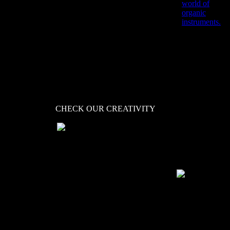
Ignite your beats and
world of
your creativity.
organic
Bombastic beats,
instruments.
exploding impacts and
cool and unique
rhythms.
CHECK OUR CREATIVITY
is our playground that tries
to take a different approach
to creating instruments and
sound structures. In doing
so, KLANG perhaps
represents exactly who we
are and how we see music
and sound...