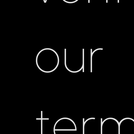
our
ter