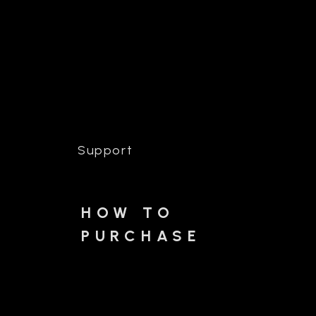
Support
HOW TO
PURCHASE