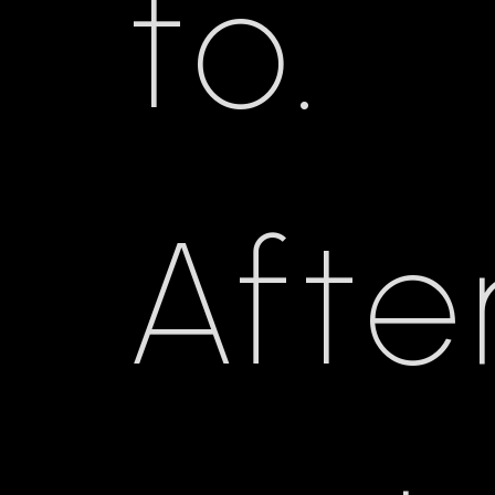
to.
Afte