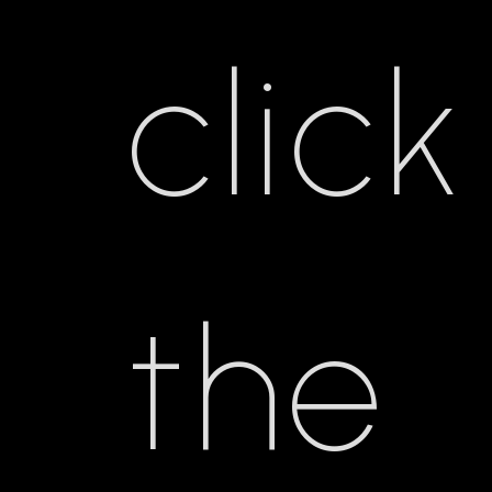
click
the