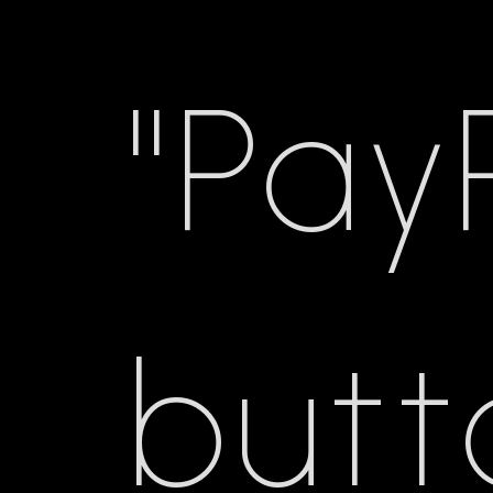
"Pay
butt