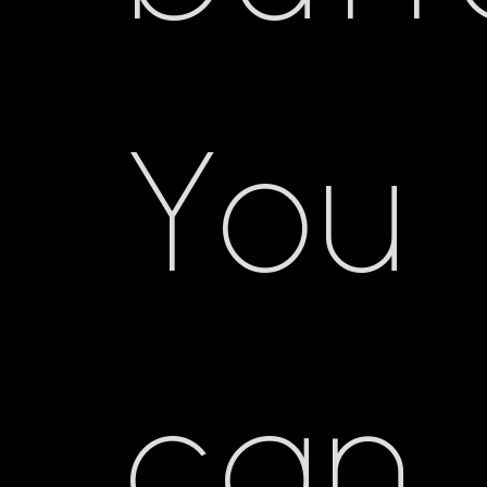
You
can