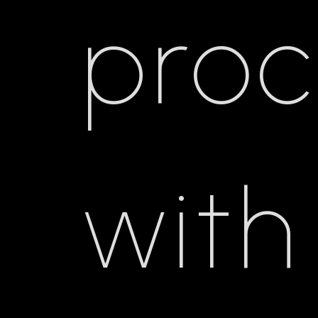
pro
with