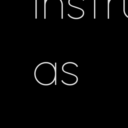
inst
as