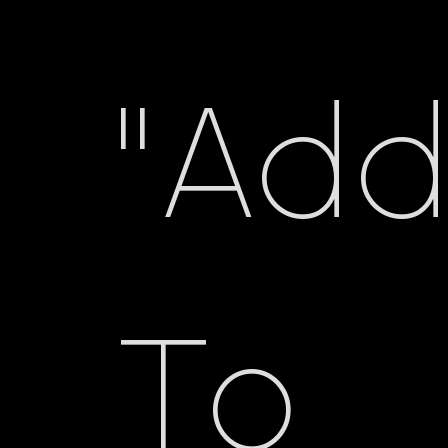
"Ad
To