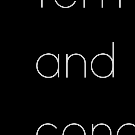
and
cond