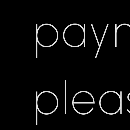
pay
plea