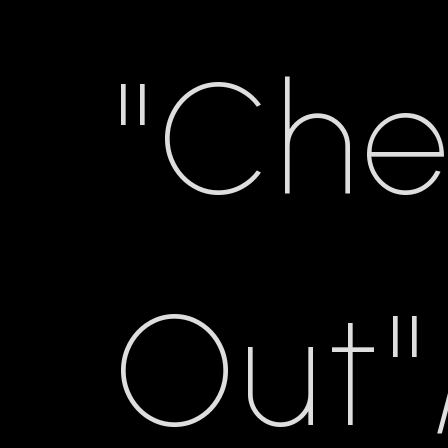
"Ch
Out"