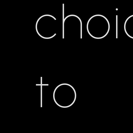
choi
to