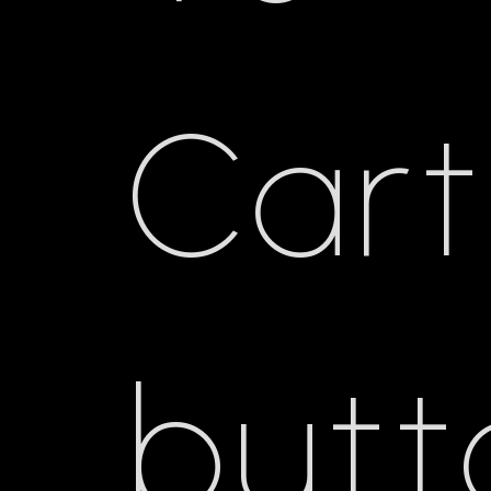
Cart
butt