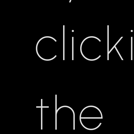
click
the