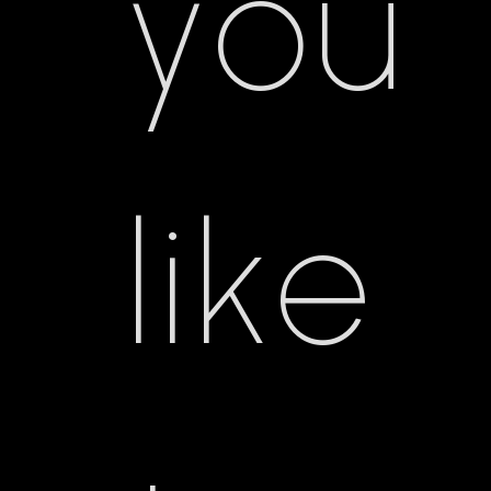
you
like