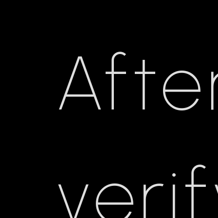
Afte
veri