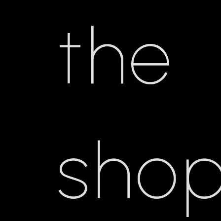
the
shop