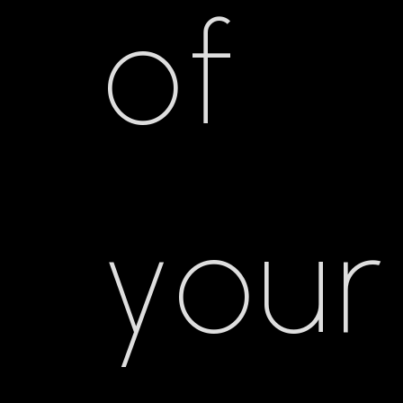
of
your