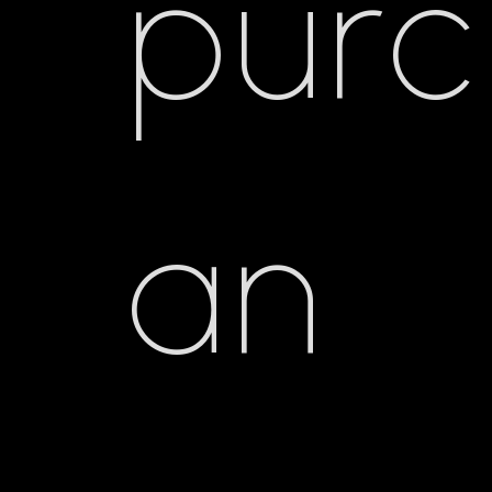
pur
an