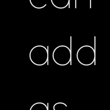
add
as