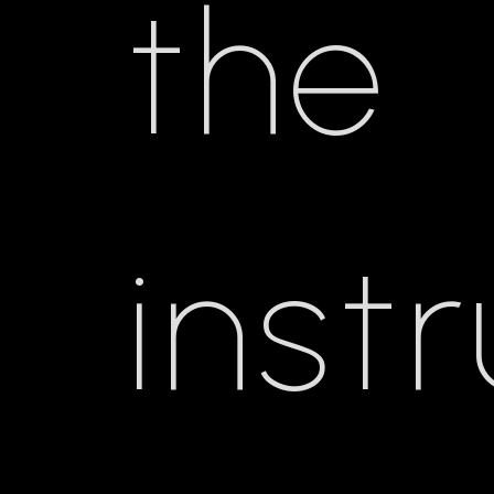
the
inst