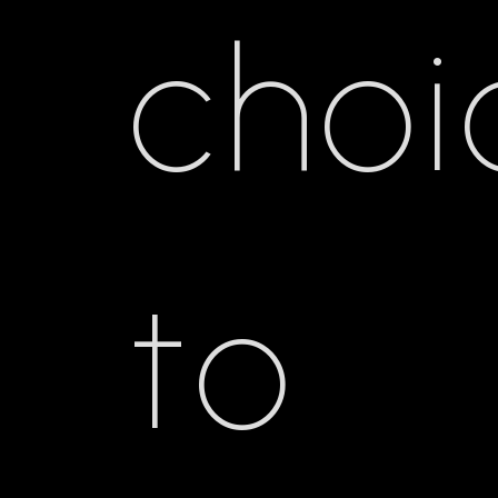
choi
to