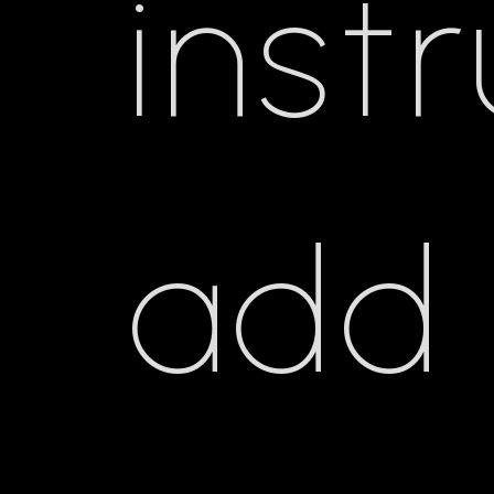
inst
add