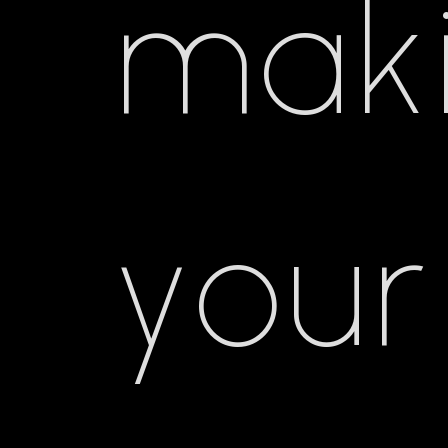
mak
your