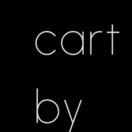
cart
by